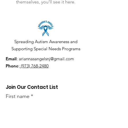
themselves, you’ll see it here.
Spreading Autism Awareness and
Supporting Special Needs Programs
Email
:
ariannasangelsnj@gmail.com
Phone
:
(973) 768-2480
Join Our Contact List
First name
Last name