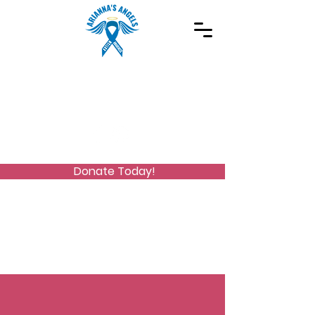
Spreading Autism Awareness and supporting
special needs programs
(973) 768-2480
Stay Connected
Donate Today!