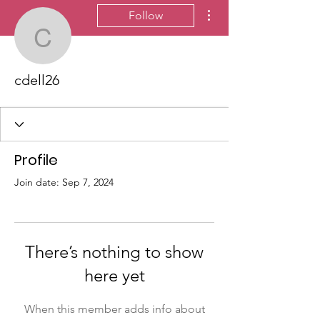
More actions
Follow
cdell26
cdell26
Profile
Join date: Sep 7, 2024
There’s nothing to show
here yet
When this member adds info about