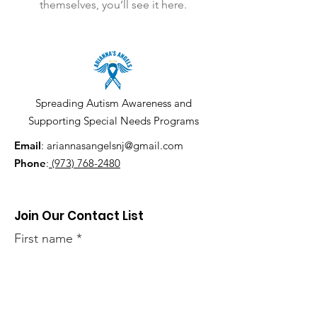
themselves, you’ll see it here.
Spreading Autism Awareness and
Supporting Special Needs Programs
Email
:
ariannasangelsnj@gmail.com
Phone
:
(973) 768-2480
Join Our Contact List
First name
Last name