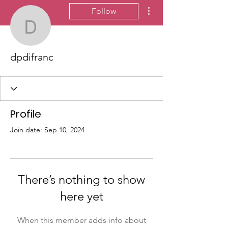
More actions
Follow
dpdifranc
dpdifranc
Profile
Join date: Sep 10, 2024
There’s nothing to show
here yet
When this member adds info about