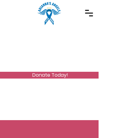
Spreading Autism Awareness and supporting
special needs programs
(973) 768-2480
Stay Connected
Donate Today!