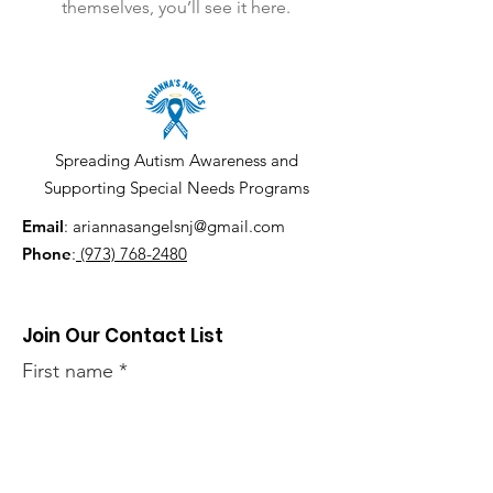
themselves, you’ll see it here.
Spreading Autism Awareness and
Supporting Special Needs Programs
Email
:
ariannasangelsnj@gmail.com
Phone
:
(973) 768-2480
Join Our Contact List
First name
Last name