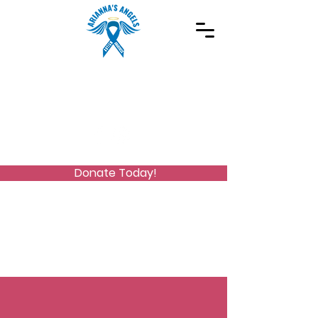
Spreading Autism Awareness and supporting
special needs programs
(973) 768-2480
Stay Connected
Donate Today!