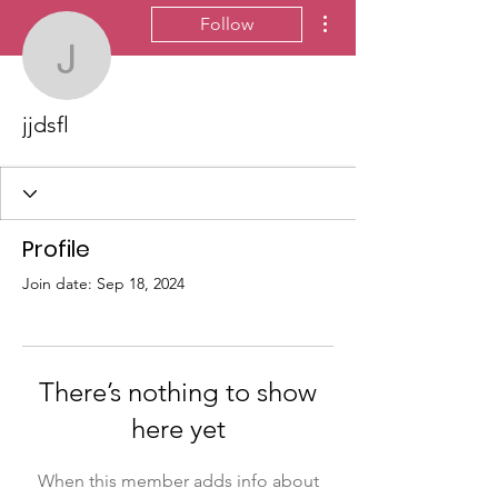
More actions
Follow
jjdsfl
jjdsfl
Profile
Join date: Sep 18, 2024
There’s nothing to show
here yet
When this member adds info about