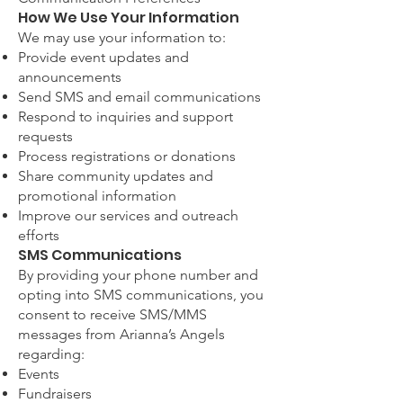
How We Use Your Information
We may use your information to:
Provide event updates and
announcements
Send SMS and email communications
Respond to inquiries and support
requests
Process registrations or donations
Share community updates and
promotional information
Improve our services and outreach
efforts
SMS Communications
By providing your phone number and
opting into SMS communications, you
consent to receive SMS/MMS
messages from Arianna’s Angels
regarding:
Events
Fundraisers