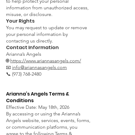
to help protect your personal
information from unauthorized access,
misuse, or disclosure.
Your Rights
You may request to update or remove
your personal information by
contacting us directly.
Contact Information
Arianna’s Angels
🌐
https://www.ariannasangels.com/
📧
info@ariannasangels.com
📞 (973) 768-2480
Arianna’s Angels Terms &
Conditions
Effective Date: May 18th, 2026
By accessing or using the Arianna’s
Angels website, services, events, forms,
or communication platforms, you
agree to the following Terms &