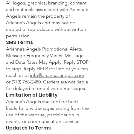
All logos, graphics, branding, content,
and materials associated with Arianna’s
Angels remain the property of
Arianna’s Angels and may not be
copied or reproduced without written
permission.
SMS Terms
Arianna’s Angels Promotional Alerts.
Message Frequency Varies. Message
and Data Rates May Apply. Reply STOP
to stop. Reply HELP for info or you can
reach us at
info@ariannasangels.com
or
(973) 768-2480
. Carriers are not liable
for delayed or undelivered messages.
Limitation of Liability
Arianna’s Angels shall not be held
liable for any damages arising from the
use of the website, participation in
events, or communication services.
Updates to Terms