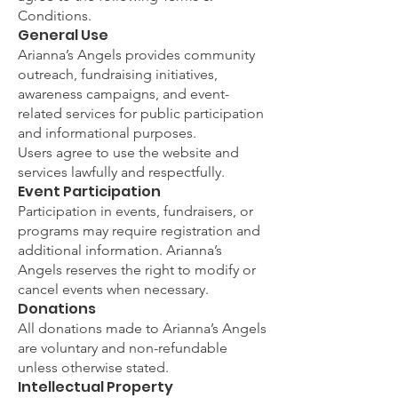
Conditions.
General Use
Arianna’s Angels provides community
outreach, fundraising initiatives,
awareness campaigns, and event-
related services for public participation
and informational purposes.
Users agree to use the website and
services lawfully and respectfully.
Event Participation
Participation in events, fundraisers, or
programs may require registration and
additional information. Arianna’s
Angels reserves the right to modify or
cancel events when necessary.
Donations
All donations made to Arianna’s Angels
are voluntary and non-refundable
unless otherwise stated.
Intellectual Property