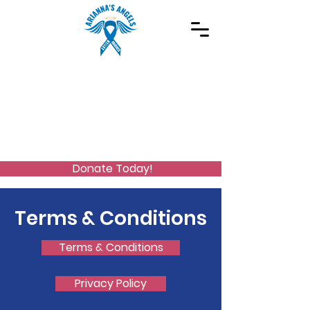
Spreading Autism Awareness and supporting
special needs programs
(973) 768-2480
Stay Connected
Donate Today!
Terms & Conditions
Terms & Conditions
Privacy Policy