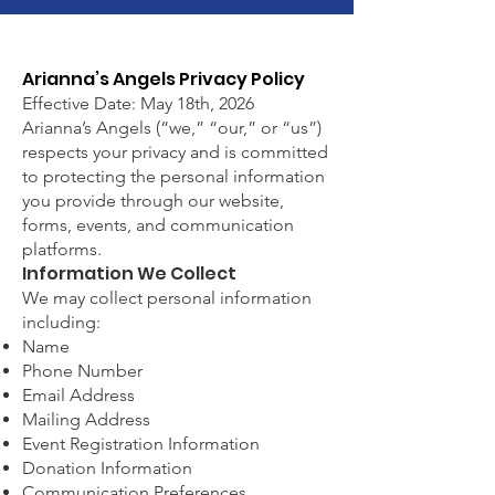
Arianna’s Angels Privacy Policy
Effective Date: May 18th, 2026
Arianna’s Angels (“we,” “our,” or “us”)
respects your privacy and is committed
to protecting the personal information
you provide through our website,
forms, events, and communication
platforms.
Information We Collect
We may collect personal information
including:
Name
Phone Number
Email Address
Mailing Address
Event Registration Information
Donation Information
Communication Preferences