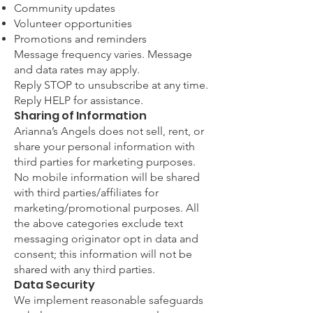
Community updates
Volunteer opportunities
Promotions and reminders
Message frequency varies. Message
and data rates may apply.
Reply STOP to unsubscribe at any time.
Reply HELP for assistance.
Sharing of Information
Arianna’s Angels does not sell, rent, or
share your personal information with
third parties for marketing purposes.
No mobile information will be shared
with third parties/affiliates for
marketing/promotional purposes. All
the above categories exclude text
messaging originator opt in data and
consent; this information will not be
shared with any third parties.
Data Security
We implement reasonable safeguards