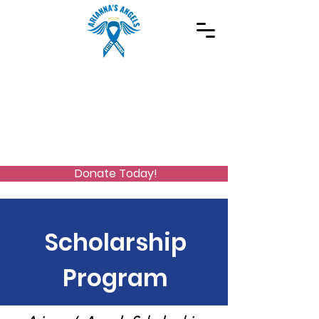
Spreading Autism Awareness and supporting
special needs programs
(973) 768-2480
Stay Connected
Donate Today!
Scholarship
Program