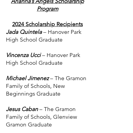
Arianna’s Angels Scholarship
Program
2024 Scholarship Recipients
Jada Quintela
– Hanover Park
High School Graduate
Vincenza Ucci
– Hanover Park
High School Graduate
Michael Jimenez
– The Gramon
Family of Schools, New
Beginnings Graduate
Jesus Caban
– The Gramon
Family of Schools, Glenview
Gramon Graduate