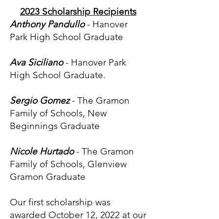
2023 Scholarship Recipients
Anthony Pandullo
- Hanover
Park High School Graduate
Ava Siciliano
- Hanover Park
High School Graduate.
Sergio Gomez
- The Gramon
Family of Schools, New
Beginnings Graduate
Nicole Hurtado
- The Gramon
Family of Schools, Glenview
Gramon Graduate
Our first scholarship was
awarded October 12, 2022 at our