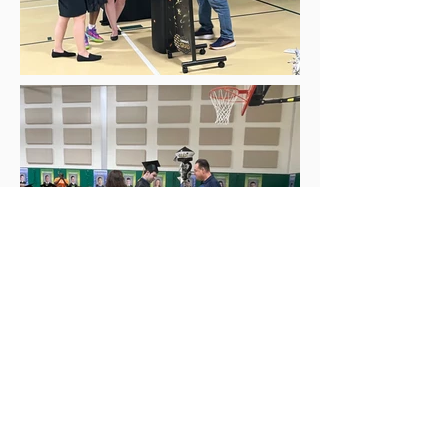
Autism is not a