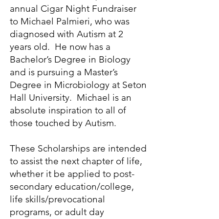
annual Cigar Night Fundraiser
to Michael Palmieri, who was
diagnosed with Autism at 2
years old. He now has a
Bachelor’s Degree in Biology
and is pursuing a Master’s
Degree in Microbiology at Seton
Hall University. Michael is an
absolute inspiration to all of
those touched by Autism.
These Scholarships are intended
to assist the next chapter of life,
whether it be applied to post-
secondary education/college,
life skills/prevocational
programs, or adult day