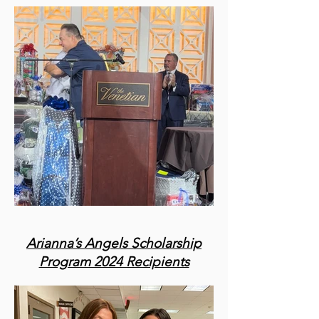
Arianna’s Angels Scholarship
Program 2024 Recipients