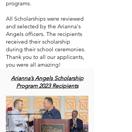
programs.
All Scholarships were reviewed
and selected by the Arianna's
Angels officers. The recipients
received their scholarship
during their school ceremonies.
Thank you to all our applicants,
you were all amazing!
Arianna’s Angels Scholarship
Program 2023 Recipients