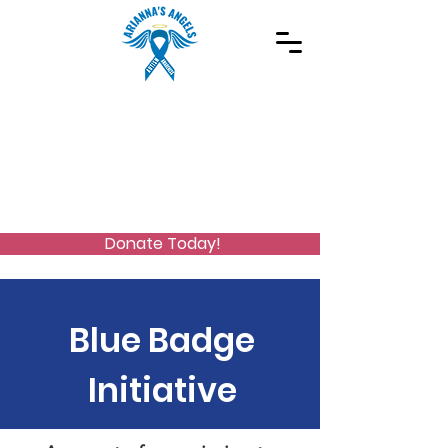
Spreading Autism Awareness and supporting
special needs programs
(973) 768-2480
Stay Connected
Donate Today!
Blue Badge
Initiative