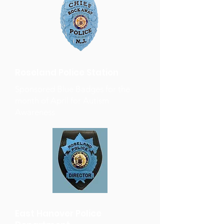
Roseland Police Station
Sponsored Blue Badges for the
month of April for Autism
Awareness
East Hanover Police