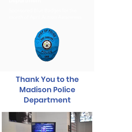
Department
Sponsored Blue Badges for the
month of April Autism Awareness
Thank You to the
Madison Police
Department