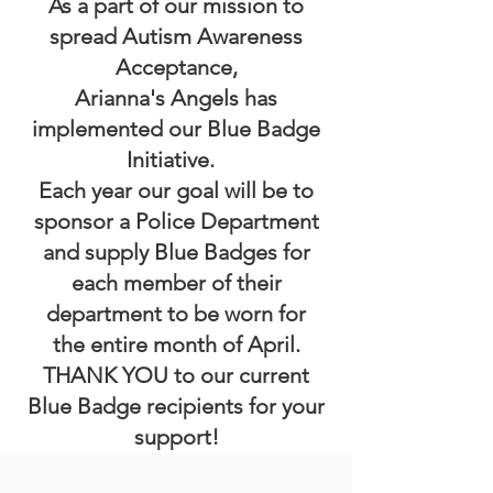
As a part of our mission to
spread Autism Awareness
Acceptance,
Arianna's Angels has
implemented our Blue Badge
Initiative.
Each year our goal will be to
sponsor a Police Department
and supply Blue Badges for
each member of their
department to be worn for
the
entire month of April.
THANK YOU to our current
Blue Badge recipients for your
support!