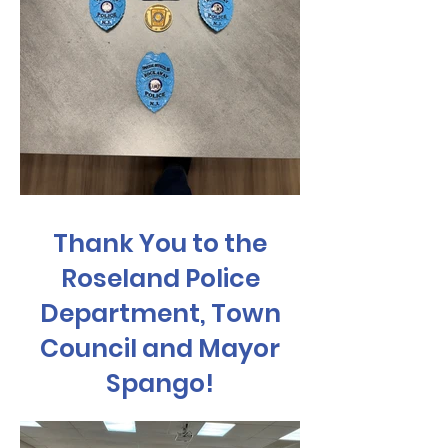
Thank You to the
Roseland Police
Department, Town
Council and Mayor
Spango!