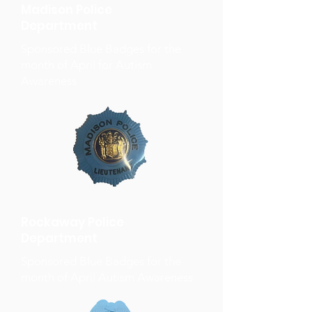
Madison Police
Department
Sponsored Blue Badges for the
month of April for Autism
Awareness
Rockaway Police
Department
Sponsored Blue Badges for the
month of April Autism Awareness