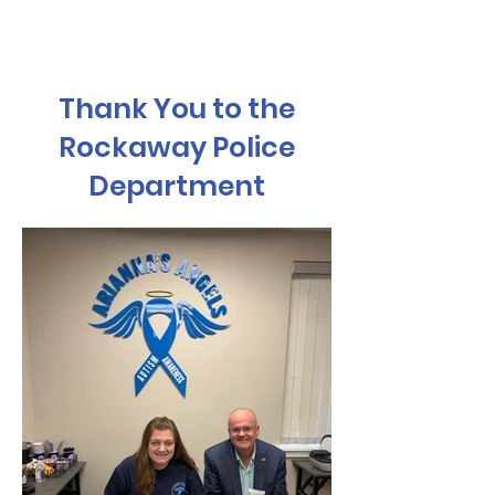
Thank You to the
Rockaway Police
Department