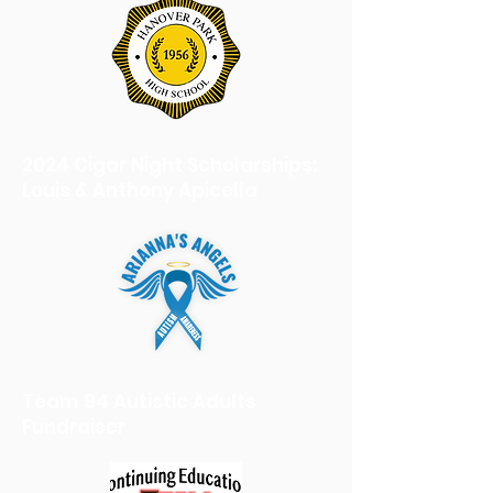
2024 Cigar Night Scholarships:
Louis & Anthony Apicella
Team 94 Autistic Adults
Fundraiser