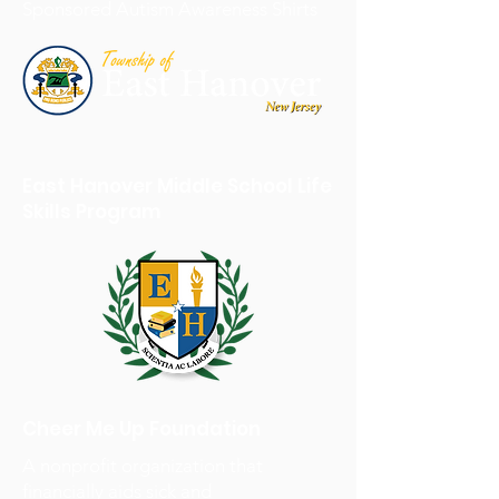
Sponsored Autism Awareness Shirts
East Hanover Middle School Life
Skills Program
Cheer Me Up Foundation
A nonprofit organization that
financially aids sick and