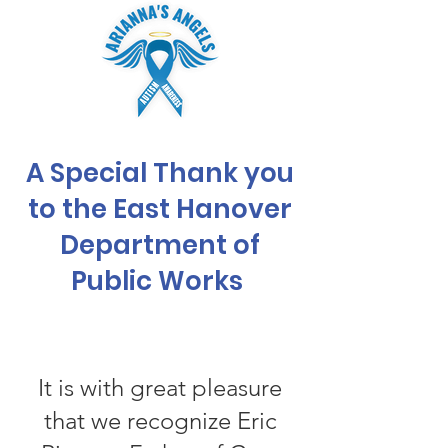
A Special Thank you
to the East Hanover
Department of
Public Works
It is with great pleasure
that we recognize Eric