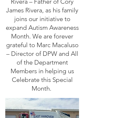
Rivera – Father of Cory
James Rivera, as his family
joins our initiative to
expand Autism Awareness
Month. We are forever
grateful to Marc Macaluso
– Director of DPW and All
of the Department
Members in helping us
Celebrate this Special
Month.