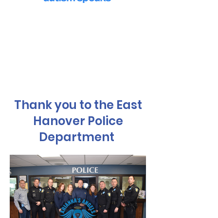
We Eat
Donations have helped provide
services for the homeless, food to
pantries and purchased Christmas
gifts for children in need.
Thank you to the East
Hanover Police
Department