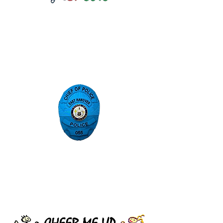
East Hanover Police
Department
Sponsored Blue Badges for the
month of April Autism Awareness
Cheer Me Up Foundation
A nonprofit organization that
financially aids sick and
underprivileged up to the age of 18