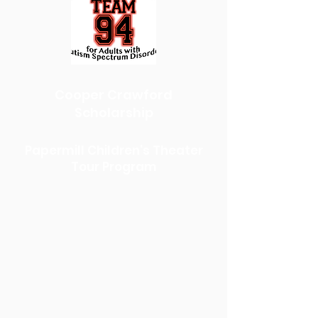
Cooper Crawford
Scholarship
Papermill Children's Theater
Tour Program