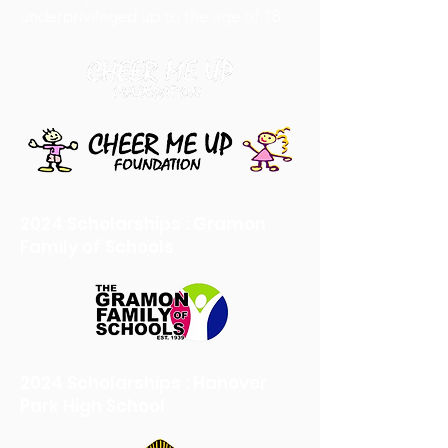
underprivileged up to the age of 18
2024 Scholarships : Gramon
Family of Schools
2024 Scholarships : Hanover
Park High School