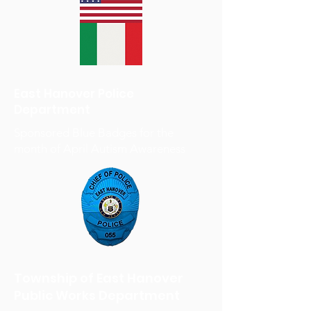
East Hanover Police
Department
Sponsored Blue Badges for the
month of April Autism Awareness
Township of East Hanover
Public Works Department