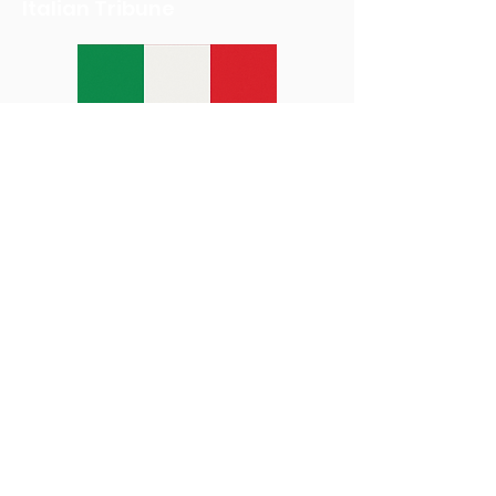
Italian Tribune
Michael's Roscommon House
Fundraiser
We Eat Foundation
Donations have helped provide
services for the homeless, food to