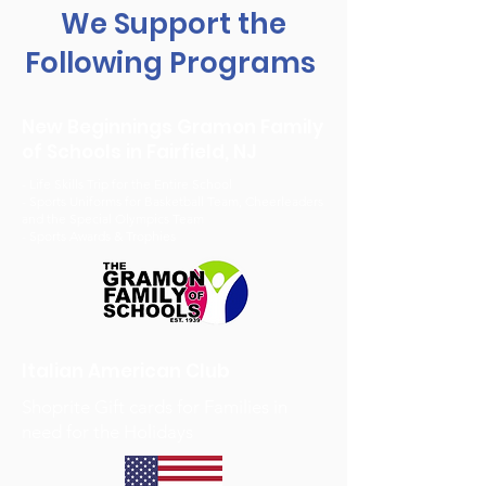
We Support the
Following Programs
New Beginnings Gramon Family
of Schools in Fairfield, NJ
- Life Skills Trip for the Entire School
- Sports Uniforms for Basketball Team, Cheerleaders
and the Special Olympics Team
- Sports Awards & Trophies
Italian American Club
Shoprite Gift cards for Families in
need for the Holidays