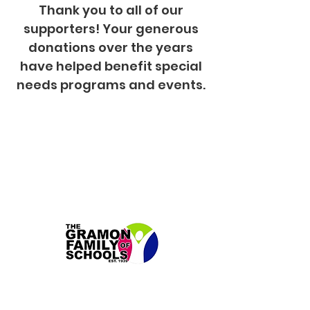
Thank you to all of our
supporters! Your generous
donations over the years
have helped benefit special
needs programs and events.
New Beginnings Gramon Family
of Schools in Fairfield, NJ
Our annual contributions have helped to sponsor a
variety of programs. In addition to this list, we also
offer two high school graduating students
scholarships for their next chapter of life.
- Life Skills Trip for the Entire School
- Sports Uniforms for Basketball Team,
Cheerleaders and the Special Olympics