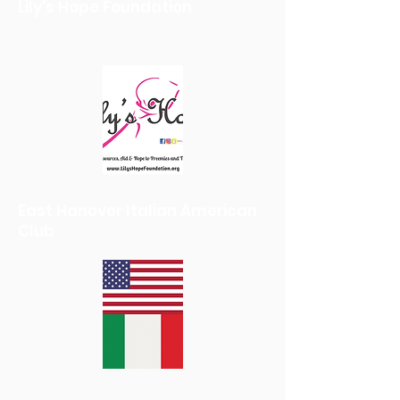
Lily's Hope Foundation
East Hanover Italian American
Club