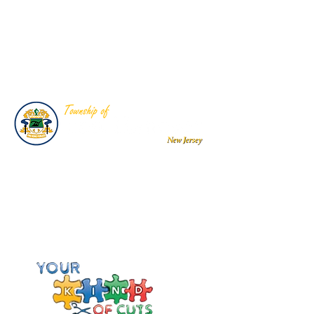
Team
- Sports Awards & Trophies
Township of East Hanover
Public Works Department
Sponsored Autism Awareness Shirts
Your Kind of Cuts, Nutley, NJ
Donation to Sponsor event held at
Your Kind of Buts, Special Need
Sensory Hair Salon