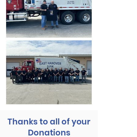
Thanks to all of your
Donations