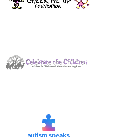
Celebrate the Children
Contributions are helping to fund
sensory bags for the East Hanover
First Responders.
Autism Speaks
Yearly donations made to the North
Jersey Chapter to support their
ongoing work.