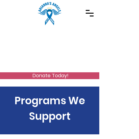
Spreading Autism Awareness and supporting
special needs programs
(973) 768-2480
Stay Connected
Donate Today!
Programs We
Support