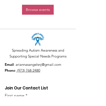
Browse events
Spreading Autism Awareness and
Supporting Special Needs Programs
Email
:
ariannasangelsnj@gmail.com
Phone
:
(973) 768-2480
Join Our Contact List
First name