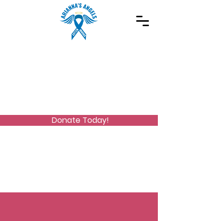
Spreading Autism Awareness and supporting
special needs programs
(973) 768-2480
Stay Connected
Donate Today!