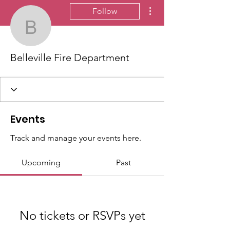
More actions
Follow
Belleville Fire Departme
Belleville Fire Department
Events
Track and manage your events here.
Upcoming
Past
No tickets or RSVPs yet