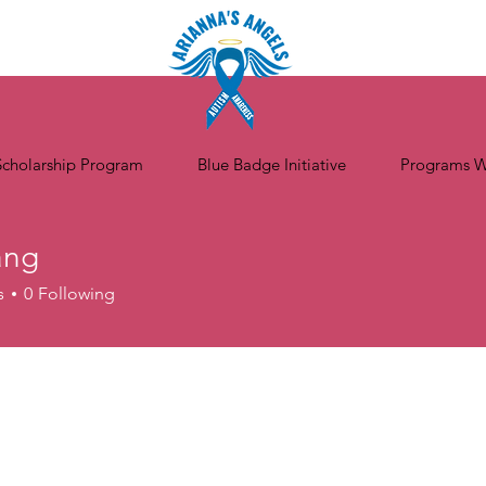
Scholarship Program
Blue Badge Initiative
Programs W
ang
s
0
Following