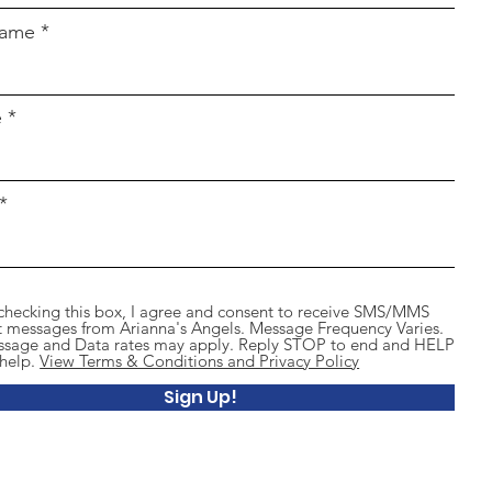
name
e
checking this box, I agree and consent to receive SMS/MMS
t messages from Arianna's Angels. Message Frequency Varies.
sage and Data rates may apply. Reply STOP to end and HELP
 help.
View Terms & Conditions and Privacy Policy
Sign Up!