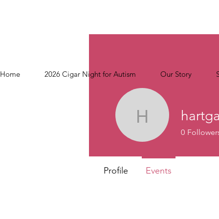
Home
2026 Cigar Night for Autism
Our Story
hartg
hartgang
0
Follower
Profile
Events