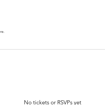
re.
No tickets or RSVPs yet