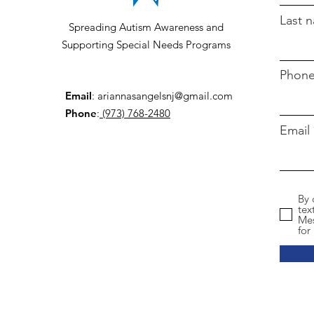
Last 
Spreading Autism Awareness and
Supporting Special Needs Programs
Phon
Email
:
ariannasangelsnj@gmail.com
Phone
:
(973) 768-2480
Email
By 
tex
Mes
for