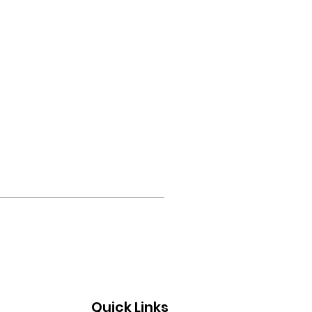
Quick Links