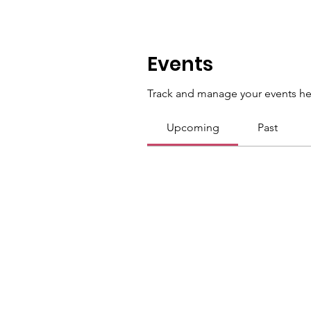
Events
Track and manage your events he
Upcoming
Past