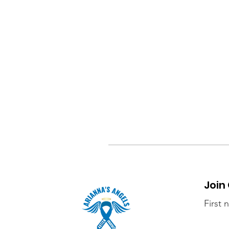
Join
First