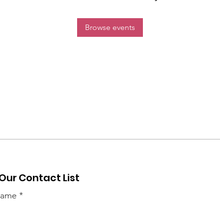
Browse events
 Our Contact List
 name