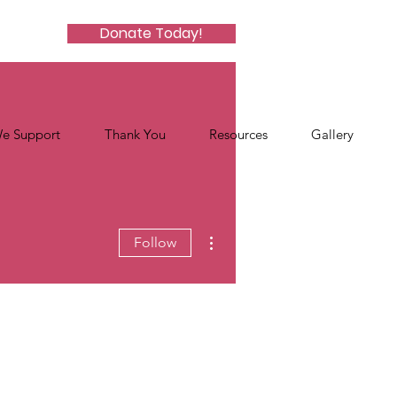
Donate Today!
e Support
Thank You
Resources
Gallery
More actions
Follow