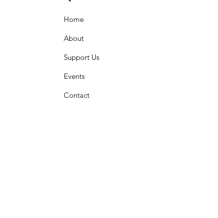
Home
About
Support Us
Events
Contact