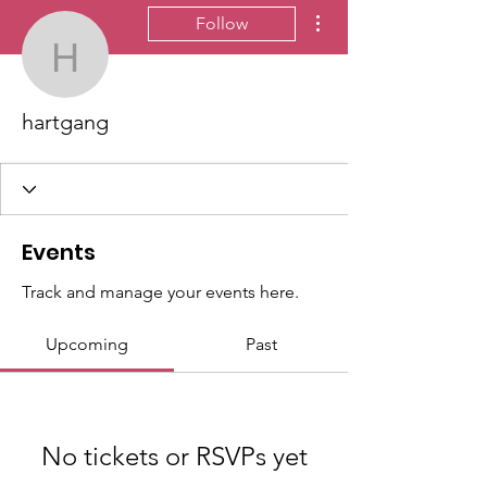
More actions
Follow
hartgang
hartgang
Events
Track and manage your events here.
Upcoming
Past
No tickets or RSVPs yet