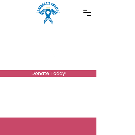
Spreading Autism Awareness and supporting
special needs programs
(973) 768-2480
Stay Connected
Donate Today!