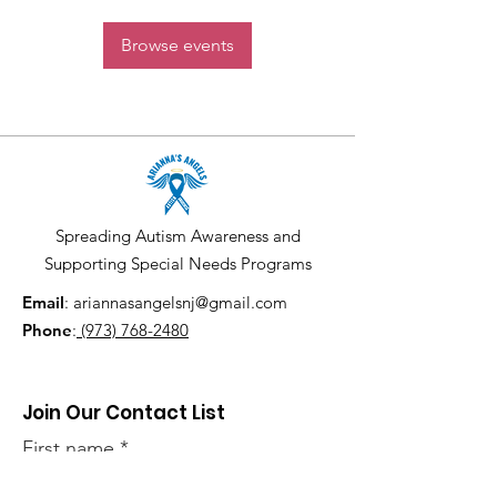
Browse events
Spreading Autism Awareness and
Supporting Special Needs Programs
Email
:
ariannasangelsnj@gmail.com
Phone
:
(973) 768-2480
Join Our Contact List
First name