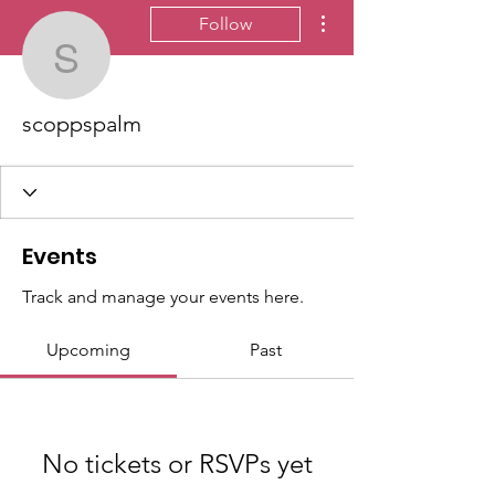
More actions
Follow
scoppspalm
scoppspalm
Events
Track and manage your events here.
Upcoming
Past
No tickets or RSVPs yet