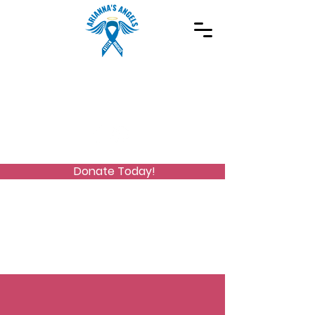
Spreading Autism Awareness and supporting
special needs programs
(973) 768-2480
Stay Connected
Donate Today!