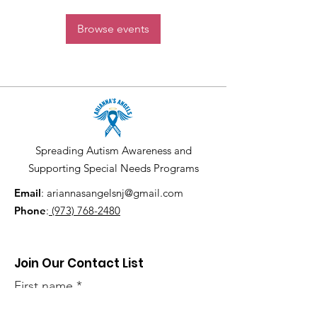
Browse events
Spreading Autism Awareness and
Supporting Special Needs Programs
Email
:
ariannasangelsnj@gmail.com
Phone
:
(973) 768-2480
Join Our Contact List
First name