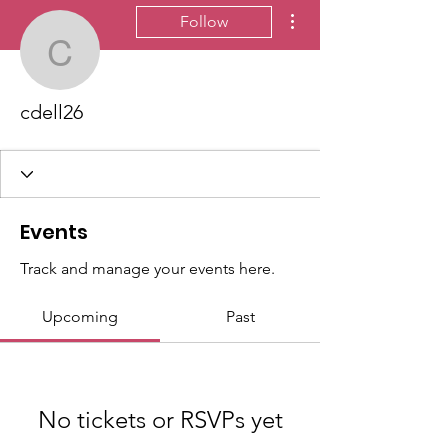
More actions
Follow
cdell26
cdell26
Events
Track and manage your events here.
Upcoming
Past
No tickets or RSVPs yet