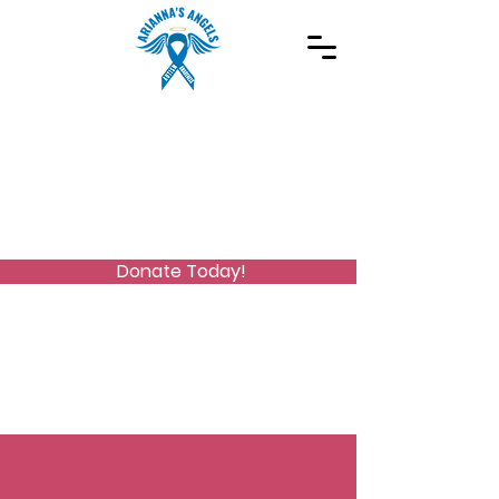
Spreading Autism Awareness and supporting
special needs programs
(973) 768-2480
Stay Connected
Donate Today!