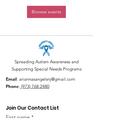
Browse events
Spreading Autism Awareness and
Supporting Special Needs Programs
Email
:
ariannasangelsnj@gmail.com
Phone
:
(973) 768-2480
Join Our Contact List
First name