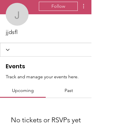
More actions
Follow
jjdsfl
jjdsfl
Events
Track and manage your events here.
Upcoming
Past
No tickets or RSVPs yet